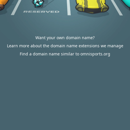
Want your own domain name?
Learn more about the domain name extensions we manage
Find a domain name similar to omnisports.org