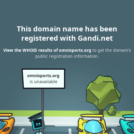
This domain name has been
registered with Gandi.net
View the WHOIS results of omnisports.org
to get the domain’s
public registration information.
omnisports.org
is unavailable